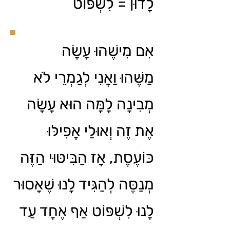
לָדוּן = לִשְׁפּוֹט
אִם מִישֶׁהוּ עָשָׂה
מַשֶּׁהוּ וַאֲנִי לְגַמְרֵי לֹא
מְבִינָה לָמָּה הוּא עָשָׂה
אֶת זֶה וְאוּלַי אֲפִילּוּ
כּוֹעֶסֶת, אָז הַבִּיטּוּי הַזֶּה
מְנַסֶּה לְהַגִּיד לָנוּ שֶׁאָסוּר
לָנוּ לִשְׁפּוֹט אַף אֶחָד עַד