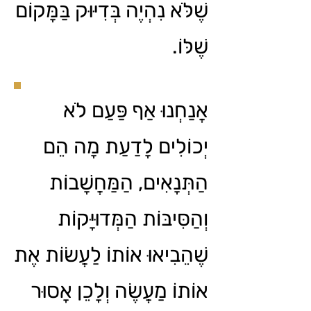
שֶׁלֹּא נִהְיֶה בְּדִיּוּק בַּמָּקוֹם
שֶׁלּוֹ.
אֲנַחְנוּ אַף פַּעַם לֹא
יְכוֹלִים לָדַעַת מָה הֵם
הַתְּנָאִים, הַמַּחֲשָׁבוֹת
וְהַסִּיבּוֹת הַמְּדוּיָּקוֹת
שֶׁהֵבִיאוּ אוֹתוֹ לַעֲשׂוֹת אֶת
אוֹתוֹ מַעֲשֶׂה וְלָכֵן אָסוּר