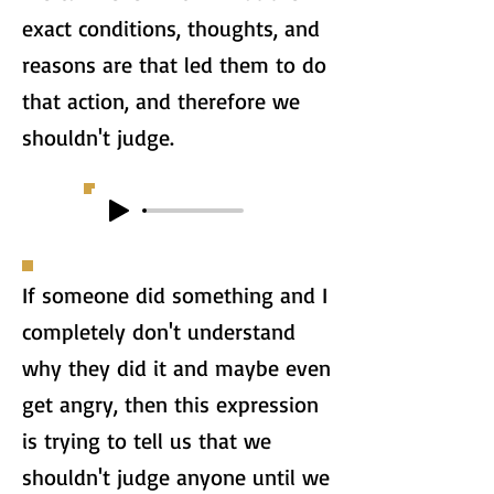
exact conditions, thoughts, and
reasons are that led them to do
that action, and therefore we
shouldn't judge.
If someone did something and I
completely don't understand
why they did it and maybe even
get angry, then this expression
is trying to tell us that we
shouldn't judge anyone until we