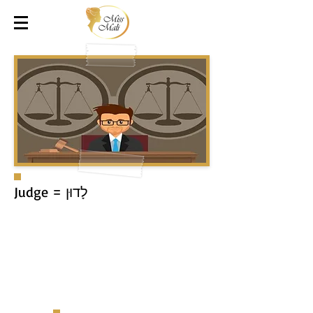
לָדוּן = Judge