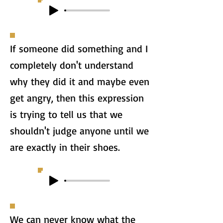
If someone did something and I
completely don't understand
why they did it and maybe even
get angry, then this expression
is trying to tell us that we
shouldn't judge anyone until we
are exactly in their shoes.
We can never know what the