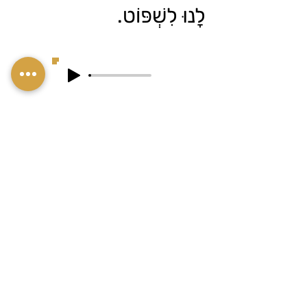
לָנוּ לִשְׁפּוֹט.
הַבִּיטּוּי הַזֶּה דּוֹמֶה
בְּמַשְׁמָעוּתוֹ לַבִּיטּוּי
"דְּבָרִים שֶׁרוֹאִים מִכָּאן
לֹא רוֹאִים מִשָּׁם".
Contact me