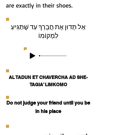
are exactly in their shoes.
אַל תָּדוּן אֶת חֲבֵרְךָ עַד שֶׁתַּגִּיעַ
לִמְקוֹמוֹ
AL TADUN ET CHAVERCHA AD SHE-
TAGIA’ LIMKOMO
Do not judge your friend until you be
in his place