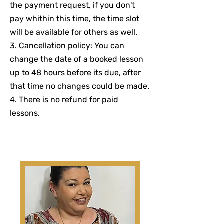
the payment request, if you don't
pay whithin this time, the time slot
will be available for others as well.
3. Cancellation policy: You can
change the date of a booked lesson
up to 48 hours before its due, after
that time no changes could be made.
4. There is no refund for paid
lessons.