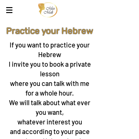
Practice your Hebrew
If you want to practice your
Hebrew
I invite you to book a private
lesson
where you can talk with me
for a whole hour.
We will talk about what ever
you want,
whatever interest you
and according to your pace