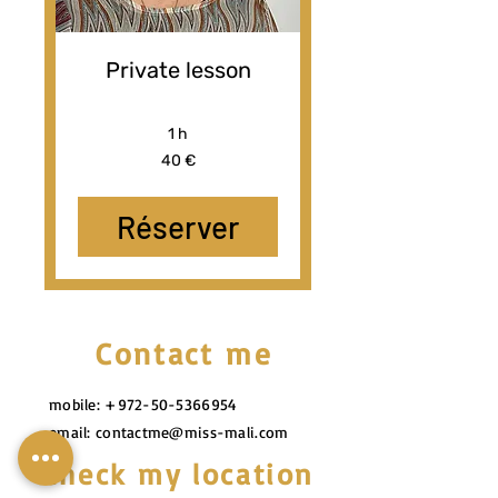
Private lesson
1 h
40
40 €
euros
Réserver
Contact me
mobile:
+972-50-5366954
email:
contactme@miss-mali.com
Check my location