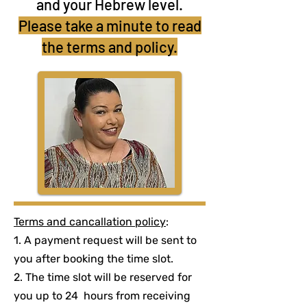
and your Hebrew level.
Please take a minute to read
the terms and policy.
Terms and cancallation policy
:
1. A payment request will be sent to
you after booking the time slot.
2. The time slot will be reserved for
you up to 24 hours from receiving