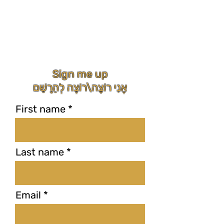
Sign me up
אֲנִי רוֹצָה\רוֹצֶה לְהֵרָשֵׁם
First name
Last name
Email