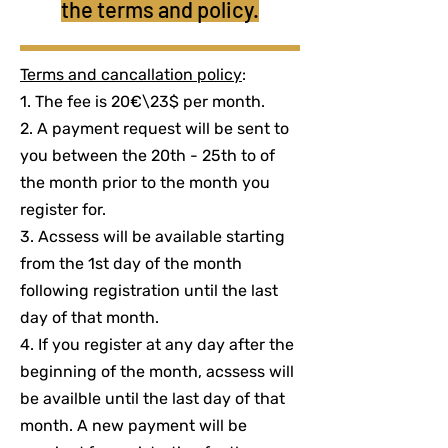
the terms and policy.
Terms and cancallation policy
:
1. The fee is 20€\23$ per month.
2. A payment request will be sent to
you between the 20th - 25th to of
the month prior to the month you
register for.
3. Acssess will be available starting
from the 1st day of the month
following registration until the last
day of that month.
4. If you register at any day after the
beginning of the month, acssess will
be availble until the last day of that
month. A new payment will be