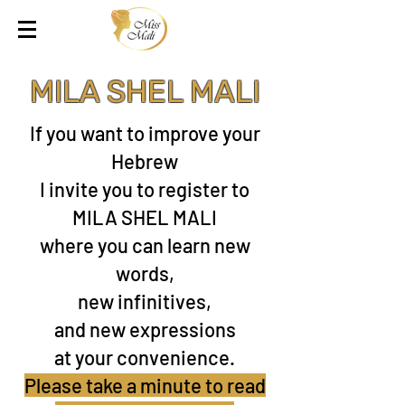
MILA SHEL MALI
If you want to improve your
Hebrew
I invite you to register to
MILA SHEL MALI
where you can learn new
words,
new infinitives,
and new expressions
at your convenience.
Please take a minute to read