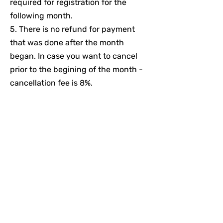
required for registration for the
following month.
5. There is no refund for payment
that was done after the month
began. In case you want to cancel
prior to the begining of the month -
cancellation fee is 8%.